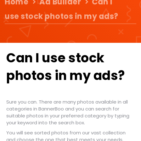
Home
Ad Builder
Can I
use stock photos in my ads?
Can I use stock
photos in my ads?
Sure you can. There are many photos available in all
categories in BannerBoo and you can search for
suitable photos in your preferred category by typing
your keyword into the search box.
You will see sorted photos from our vast collection
and choose the one that best meets your needs.