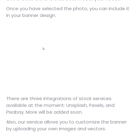
Once you have selected the photo, you can include it
in your banner design.
There are three integrations of stock services
available at the moment: Unsplash, Pexels, and
Pixabay. More will be added soon.
Also, our service allows you to customize the banner
by uploading your own images and vectors.