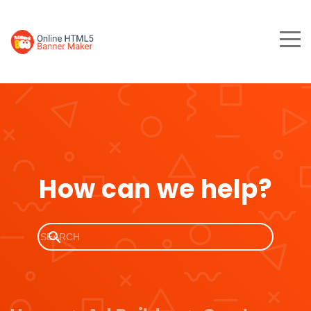
How can we help?