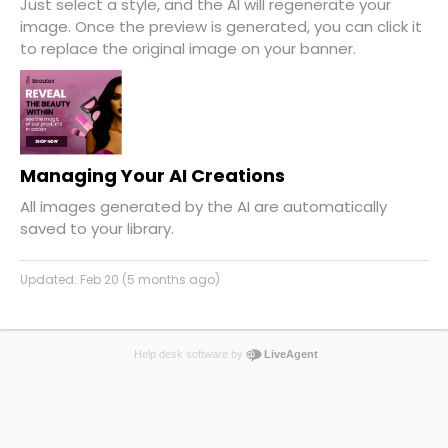
Just select a style, and the AI will regenerate your
image. Once the preview is generated, you can click it
to replace the original image on your banner.
Managing Your AI Creations
All images generated by the AI are automatically
saved to your library.
Updated:
Feb 20 (5 months ago)
Help desk software by
LiveAgent