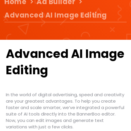
Home
Ad Builder
Advanced AI Image Editing
Advanced AI Image
Editing
In the world of digital advertising, speed and creativity
are your greatest advantages. To help you create
faster and scale smarter, we’ve integrated a powerful
suite of AI tools directly into the BannerBoo editor.
Now, you can edit images and generate text
variations with just a few clicks.