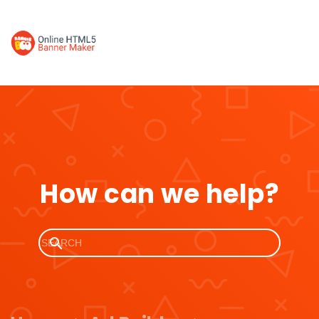
How can we help?