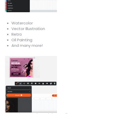
Watercolor
Vector Illustration
Retro
Oil Painting
And many more!