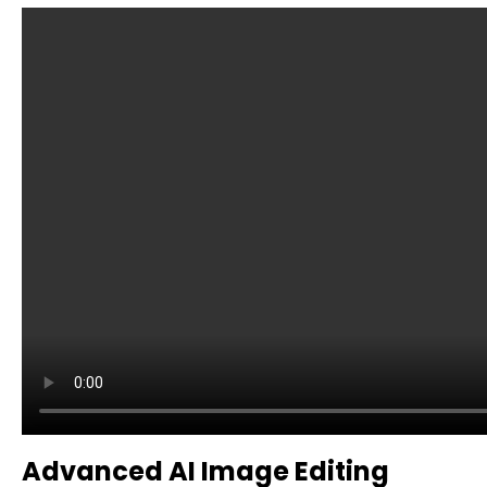
Advanced AI Image Editing