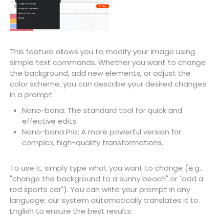
This feature allows you to modify your image using
simple text commands. Whether you want to change
the background, add new elements, or adjust the
color scheme, you can describe your desired changes
in a prompt.
Nano-bana: The standard tool for quick and
effective edits.
Nano-bana Pro: A more powerful version for
complex, high-quality transformations.
To use it, simply type what you want to change (e.g.,
"change the background to a sunny beach" or "add a
red sports car"). You can write your prompt in any
language; our system automatically translates it to
English to ensure the best results.