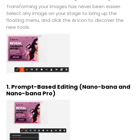
Transforming your images has never been easier.
Select any image on your stage to bring up the
floating menu, and click the AI icon to discover the
new tools.
1. Prompt-Based Editing (Nano-bana and
Nano-bana Pro)