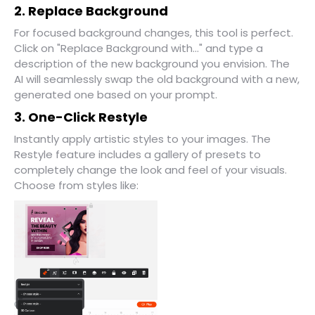
2. Replace Background
For focused background changes, this tool is perfect.
Click on "Replace Background with..." and type a
description of the new background you envision. The
AI will seamlessly swap the old background with a new,
generated one based on your prompt.
3. One-Click Restyle
Instantly apply artistic styles to your images. The
Restyle feature includes a gallery of presets to
completely change the look and feel of your visuals.
Choose from styles like: