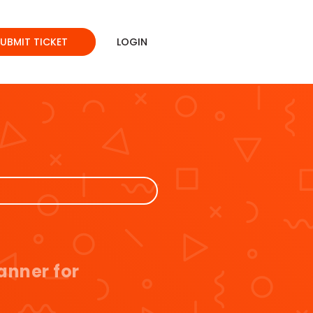
SUBMIT TICKET
LOGIN
anner for