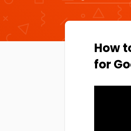
How t
for Go