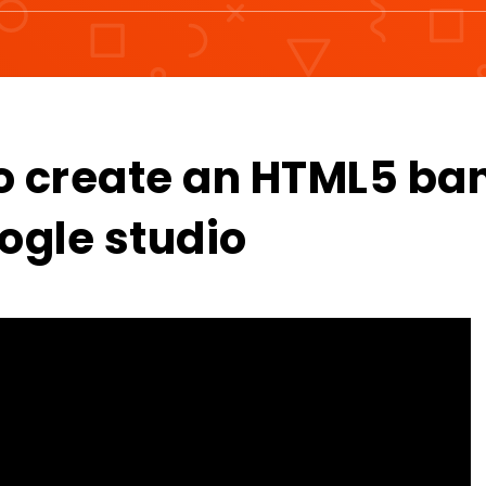
o create an HTML5 ba
ogle studio