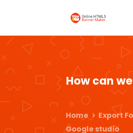
How can we
Home
Export F
Google studio