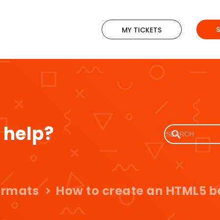
MY TICKETS
 help?
ormats
How to create an HTML5 b