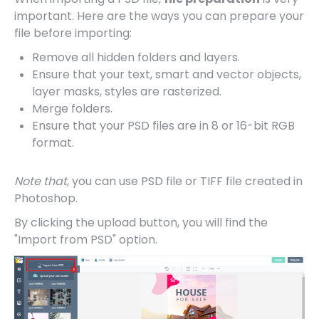
important. Here are the ways you can prepare your
file before importing:
Remove all hidden folders and layers.
Ensure that your text, smart and vector objects,
layer masks, styles are rasterized.
Merge folders.
Ensure that your PSD files are in 8 or 16-bit RGB
format.
Note that
, you can use PSD file or TIFF file created in
Photoshop.
By clicking the upload button, you will find the
"Import from PSD" option.