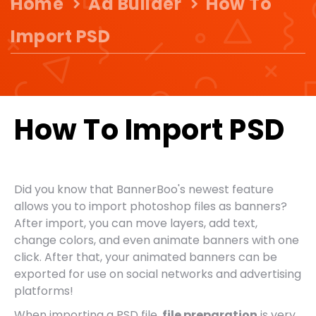
Home
Ad Builder
How To
Import PSD
How To Import PSD
Did you know that BannerBoo's newest feature
allows you to import photoshop files as banners?
After import, you can move layers, add text,
change colors, and even animate banners with one
click. After that, your animated banners can be
exported for use on social networks and advertising
platforms!
When importing a PSD file,
file preparation
is very