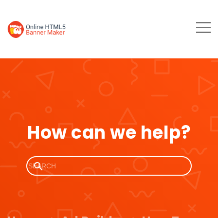
How can we help?