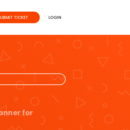
SUBMIT TICKET
LOGIN
anner for