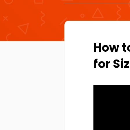
How t
for S