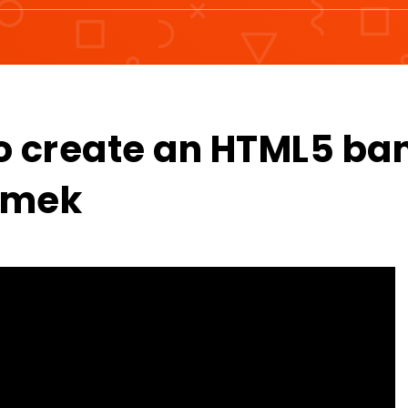
o create an HTML5 ba
izmek