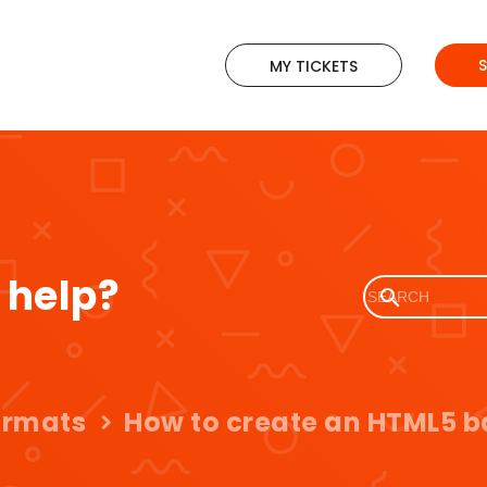
MY TICKETS
 help?
ormats
How to create an HTML5 b