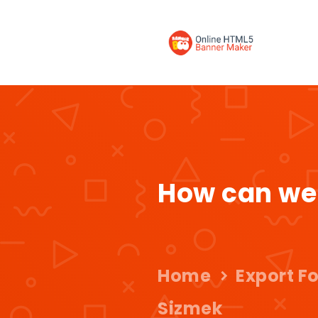
How can we
Home
Export F
Sizmek