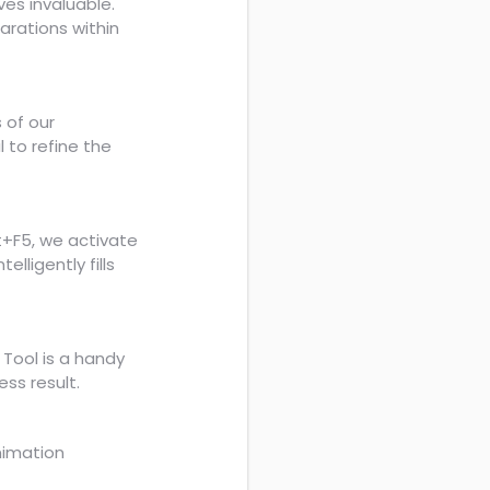
ves invaluable.
arations within
 of our
l to refine the
ft+F5, we activate
lligently fills
Tool is a handy
ess result.
nimation