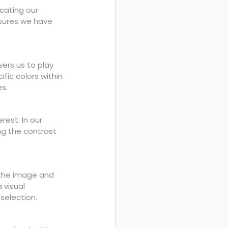
icating our
nsures we have
ers us to play
fic colors within
es.
erest. In our
ng the contrast
n the image and
 visual
selection.