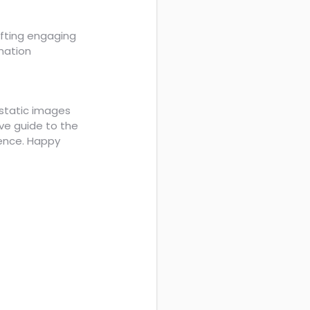
rafting engaging
mation
static images
ve guide to the
ience. Happy