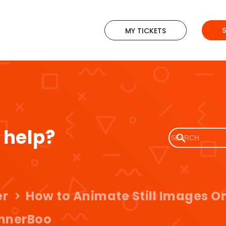
MY TICKETS
 help?
er
How to Animate Still Images On
nnerBoo