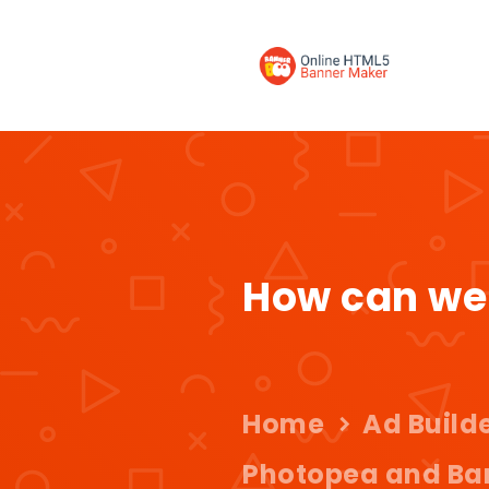
How can we
Home
Ad Build
Photopea and Ba