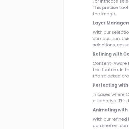
For intricate sel
This precise tool
the image.
Layer Managem
With our selecti
composition. Usin
selections, ensu
Refining with C
Content-Aware Fil
this feature. In t
the selected are
Perfecting with
In cases where C
alternative. This
Animating with
With our refined
parameters can b