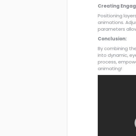
Creating Engag
Positioning layer
animations. Adju
parameters allow
Conclusion:
By combining th
into dynamic, ey
process, empower
animating!