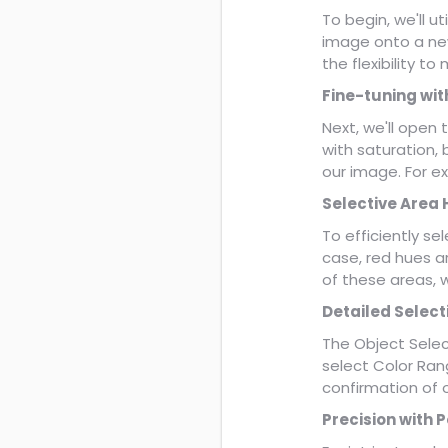
To begin, we'll u
image onto a new
the flexibility t
Fine-tuning wit
Next, we'll open
with saturation, 
our image. For e
Selective Area 
To efficiently sel
case, red hues a
of these areas, 
Detailed Select
The Object Select
select Color Rang
confirmation of 
Precision with P