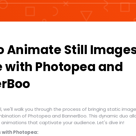
o Animate Still Image
e with Photopea and
rBoo
al, we'll walk you through the process of bringing static images
mbination of Photopea and BannerBoo. This dynamic duo all
animations that captivate your audience. Let's dive in!
 with Photopea: