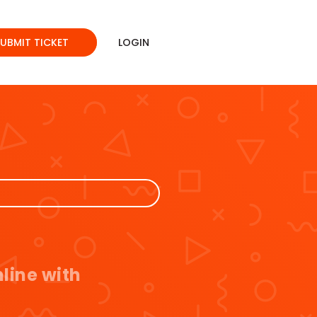
SUBMIT TICKET
LOGIN
line with