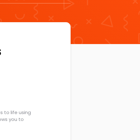
s
 to life using
ows you to