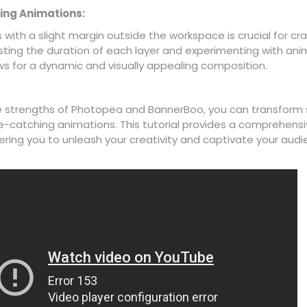
ing Animations:
s with a slight margin outside the workspace is crucial for c
sting the duration of each layer and experimenting with ani
s for a dynamic and visually appealing composition.
e strengths of Photopea and BannerBoo, you can transform 
e-catching animations. This tutorial provides a comprehensi
ing you to unleash your creativity and captivate your aud