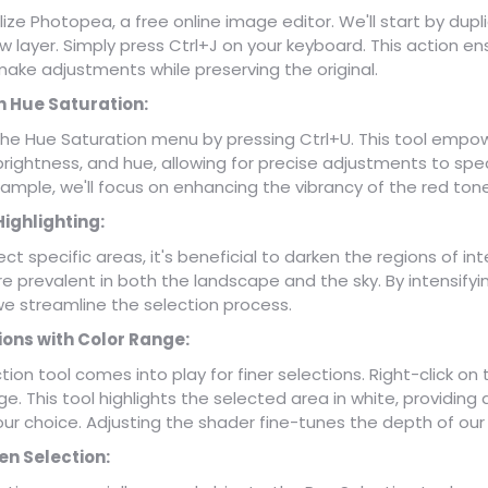
tilize Photopea, a free online image editor. We'll start by dupl
 layer. Simply press Ctrl+J on your keyboard. This action e
o make adjustments while preserving the original.
h Hue Saturation:
 the Hue Saturation menu by pressing Ctrl+U. This tool empow
brightness, and hue, allowing for precise adjustments to speci
xample, we'll focus on enhancing the vibrancy of the red ton
Highlighting:
ect specific areas, it's beneficial to darken the regions of int
re prevalent in both the landscape and the sky. By intensifyi
we streamline the selection process.
ions with Color Range:
ion tool comes into play for finer selections. Right-click o
e. This tool highlights the selected area in white, providing a
our choice. Adjusting the shader fine-tunes the depth of our 
en Selection: