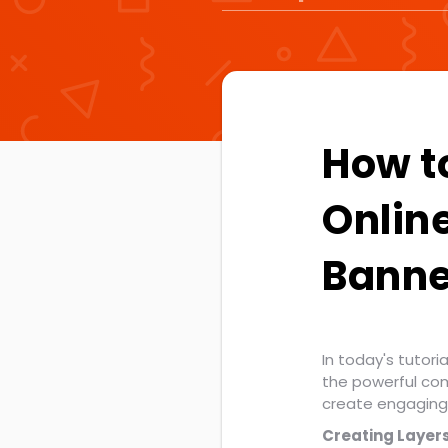
How t
Onlin
Banne
In today's tutori
the powerful co
create engaging 
Creating Layers