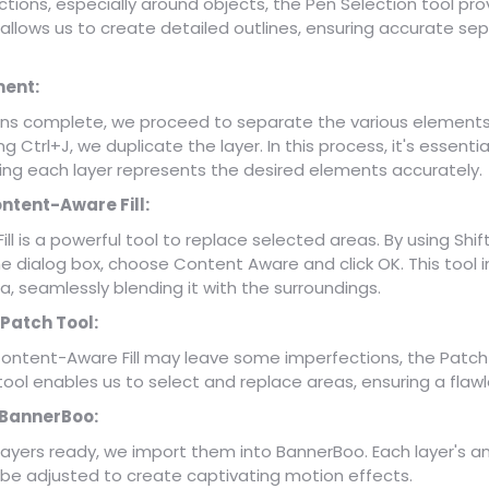
ections, especially around objects, the Pen Selection tool pro
 allows us to create detailed outlines, ensuring accurate sep
ent:
ons complete, we proceed to separate the various elements
g Ctrl+J, we duplicate the layer. In this process, it's essentia
ring each layer represents the desired elements accurately.
ontent-Aware Fill:
l is a powerful tool to replace selected areas. By using Shi
he dialog box, choose Content Aware and click OK. This tool inte
a, seamlessly blending it with the surroundings.
 Patch Tool:
ontent-Aware Fill may leave some imperfections, the Patch 
 tool enables us to select and replace areas, ensuring a flawl
 BannerBoo:
 layers ready, we import them into BannerBoo. Each layer's a
e adjusted to create captivating motion effects.